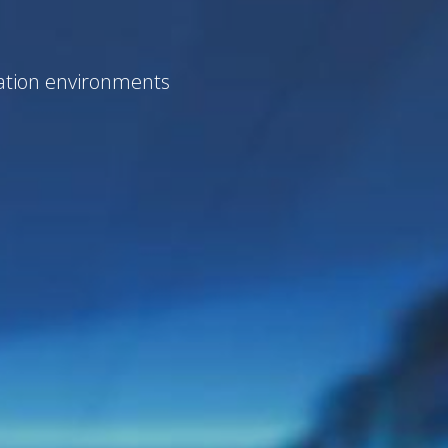
zation environments