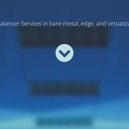
lancer Services in bare-metal, edge, and virtuali