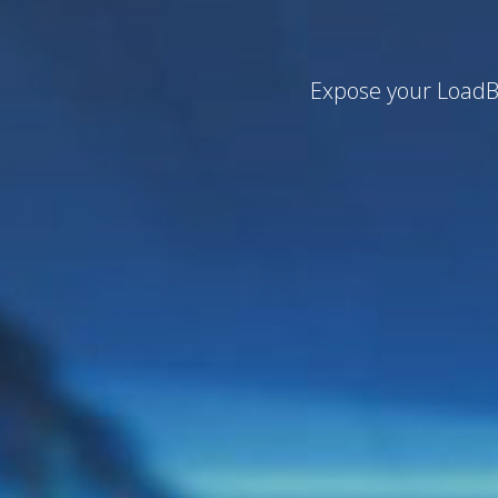
Expose your LoadBa