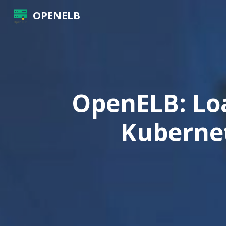
OPENELB
OpenELB: Lo
Kubernet