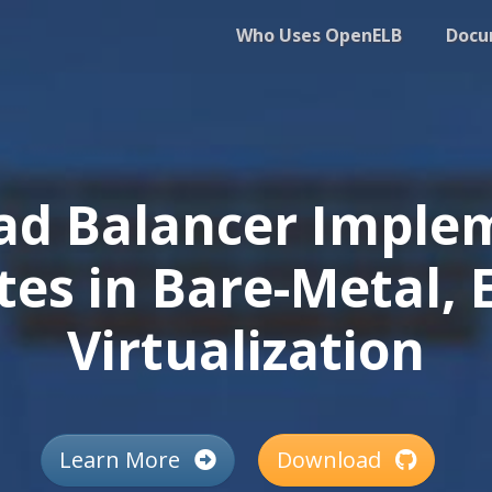
Who Uses OpenELB
Docu
ad Balancer Implem
es in Bare-Metal, 
Virtualization
Learn More
Download