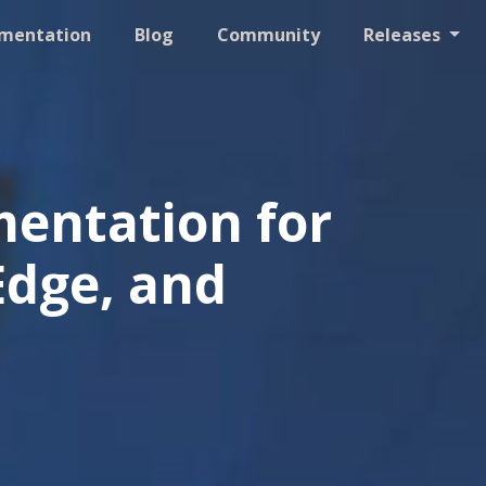
mentation
Blog
Community
Releases
entation for
Edge, and